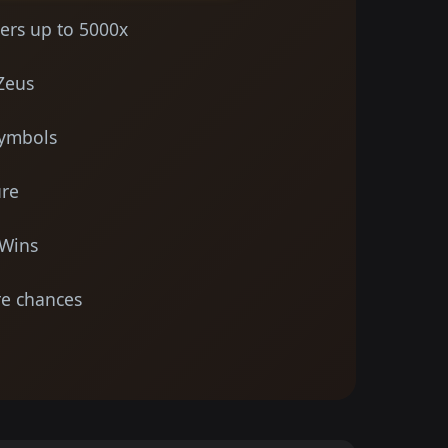
ers up to 5000x
Zeus
Symbols
ure
 Wins
re chances