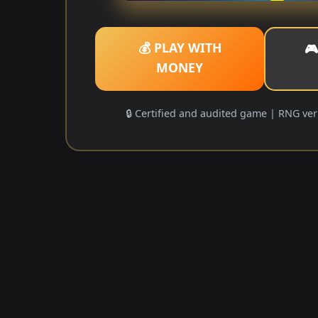
💰 PLAY WITH

MONEY
🔒 Certified and audited game | RNG ve