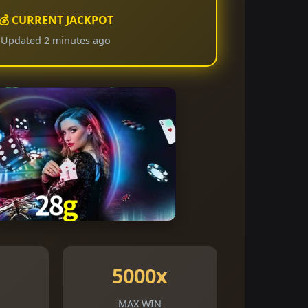
💰 CURRENT JACKPOT
Updated 2 minutes ago
5000x
MAX WIN