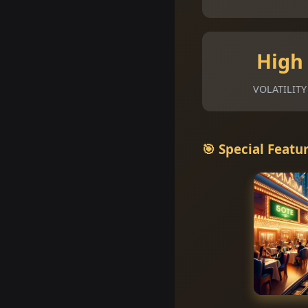
High
VOLATILITY
🎯 Special Featu