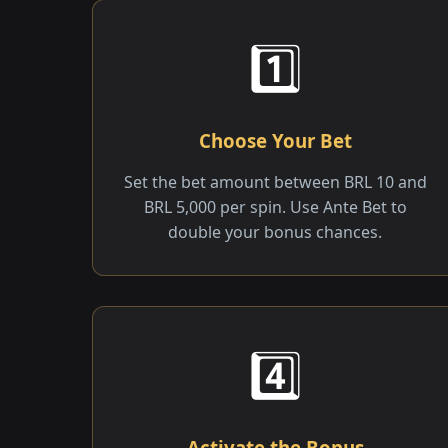
1️⃣
Choose Your Bet
Set the bet amount between BRL 10 and
BRL 5,000 per spin. Use Ante Bet to
double your bonus chances.
4️⃣
Activate the Bonus