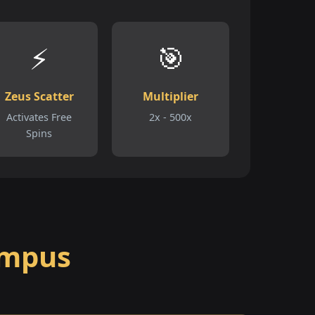
⚡
🎯
Zeus Scatter
Multiplier
Activates Free
2x - 500x
Spins
ympus