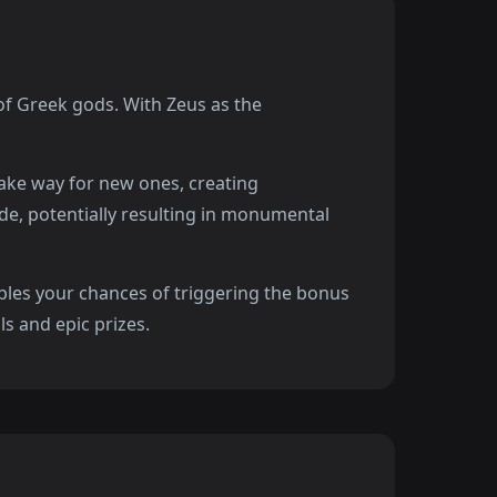
of Greek gods. With Zeus as the
ake way for new ones, creating
de, potentially resulting in monumental
les your chances of triggering the bonus
ls and epic prizes.