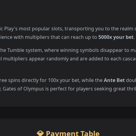
c Play's most popular slots, transporting you to the realm 
ience with multipliers that can reach up to
5000x your bet
.
the Tumble system, where winning symbols disappear to m
l multipliers appear randomly and are added to each casca
ree spins directly for 100x your bet, while the
Ante Bet
doub
y, Gates of Olympus is perfect for players seeking great thril
💎 Payment Table