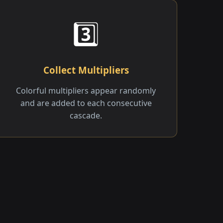
3️⃣
Collect Multipliers
Colorful multipliers appear randomly
and are added to each consecutive
cascade.