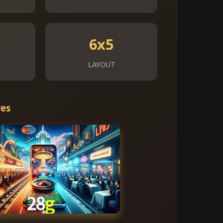
6x5
LAYOUT
res