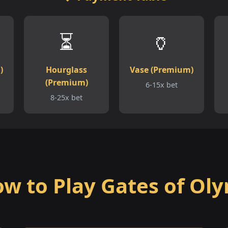
⏳
🏺
)
Hourglass
Vase (Premium)
(Premium)
6-15x bet
8-25x bet
ow to Play Gates of Ol