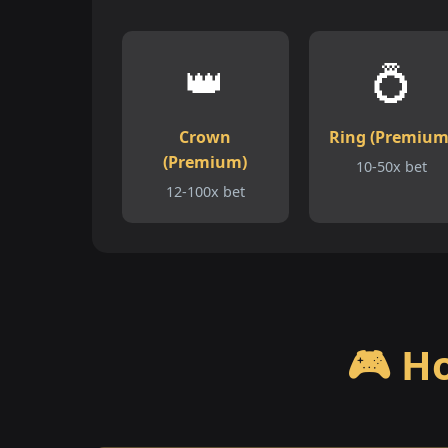
👑
💍
Crown
Ring (Premium
(Premium)
10-50x bet
12-100x bet
🎮 H