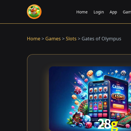
Home
Login
App
Gam
Home
>
Games
>
Slots
> Gates of Olympus