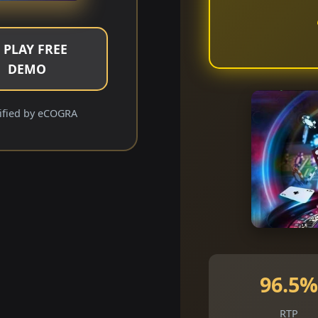
 PLAY FREE
DEMO
rified by eCOGRA
96.5%
RTP