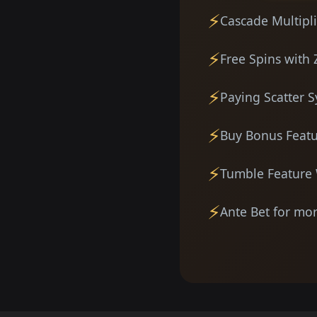
Cascade Multipli
Free Spins with 
Paying Scatter 
Buy Bonus Feat
Tumble Feature
Ante Bet for mo