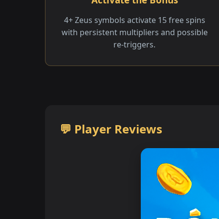
4+ Zeus symbols activate 15 free spins
with persistent multipliers and possible
re-triggers.
💬 Player Reviews