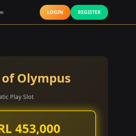
LOGIN
REGISTER
rm
 of Olympus
ic Play Slot
RL 453,000