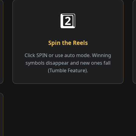
2️⃣
Spin the Reels
Click SPIN or use auto mode. Winning
symbols disappear and new ones fall
(Tumble Feature).