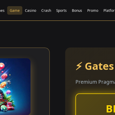
es
Game
Casino
Crash
Sports
Bonus
Promo
Platfo
⚡ Gates
Premium Pragmat
B