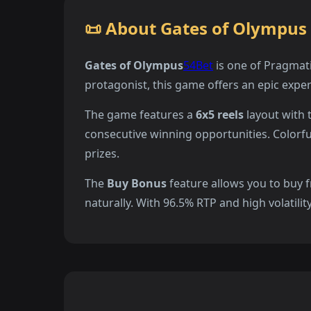
📜 About Gates of Olympus
Gates of Olympus
54Bet
is one of Pragmati
protagonist, this game offers an epic exper
The game features a
6x5 reels
layout with 
consecutive winning opportunities. Colorfu
prizes.
The
Buy Bonus
feature allows you to buy f
naturally. With 96.5% RTP and high volatilit